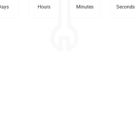
Days
Hours
Minutes
Seconds