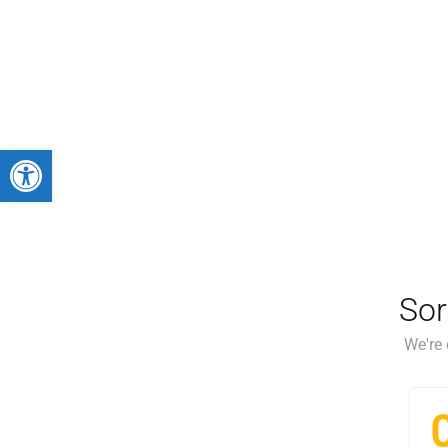
Abrir barra de herramientas
Sor
We're 