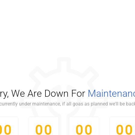
ry, We Are Down For
Maintenan
currently under maintenance, if all goas as planned we'll be back
0
0
0
0
0
0
0
0
0
0
0
0
0
0
0
0