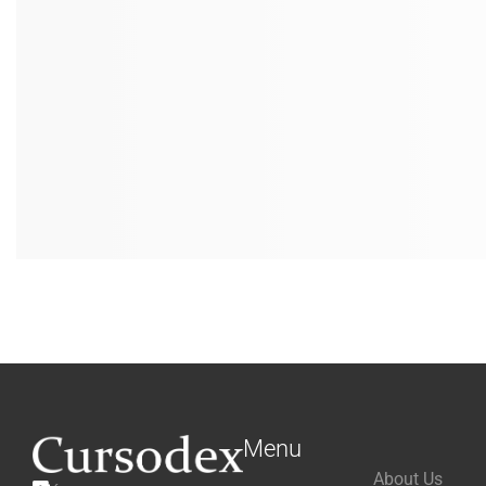
Menu
About Us