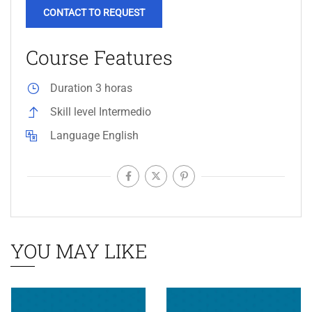
CONTACT TO REQUEST
Course Features
Duration
3 horas
Skill level
Intermedio
Language
English
YOU MAY LIKE