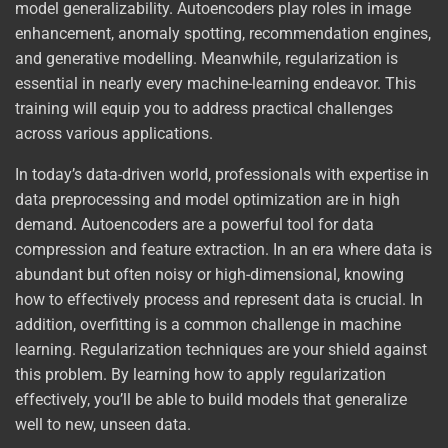
model generalizability. Autoencoders play roles in image
enhancement, anomaly spotting, recommendation engines,
and generative modelling. Meanwhile, regularization is
essential in nearly every machine-learning endeavor. This
training will equip you to address practical challenges
across various applications.
In today’s data-driven world, professionals with expertise in
data preprocessing and model optimization are in high
demand. Autoencoders are a powerful tool for data
compression and feature extraction. In an era where data is
abundant but often noisy or high-dimensional, knowing
how to effectively process and represent data is crucial. In
addition, overfitting is a common challenge in machine
learning. Regularization techniques are your shield against
this problem. By learning how to apply regularization
effectively, you’ll be able to build models that generalize
well to new, unseen data.