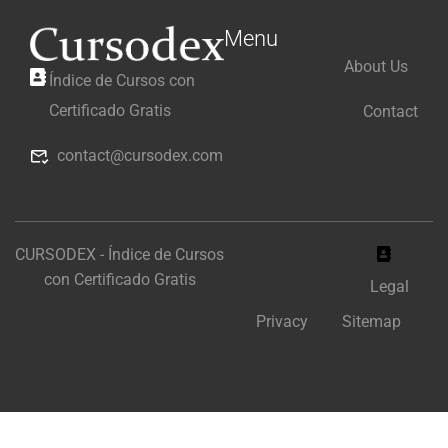
Menu
About Us
Índice de Cursos con
Certificado Gratis
Contact
contact@cursodex.com
CURSODEX - Índice de Cursos
con Certificado Gratis
Legal
Privacy
Sitemap