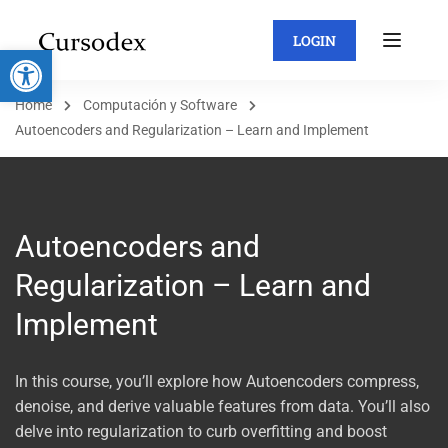
LOGIN
Abrir barra de herramientas
Home
Computación y Software
Autoencoders and Regularization – Learn and Implement
Autoencoders and
Regularization – Learn and
Implement
In this course, you’ll explore how Autoencoders compress,
denoise, and derive valuable features from data. You’ll also
delve into regularization to curb overfitting and boost