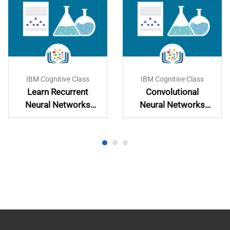
IBM Cognitive Class
IBM Cognitive Class
Learn Recurrent
Convolutional
Neural Networks
Neural Networks
Hands-On
with PyTorch