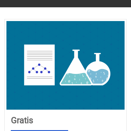
Gratis