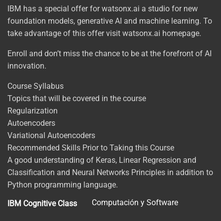
IBM has a special offer for watsonx.ai a studio for new
foundation models, generative AI and machine learning. To
take advantage of this offer visit watsonx.ai homepage.
Enroll and don’t miss the chance to be at the forefront of AI
innovation.
Course Syllabus
Topics that will be covered in the course
Regularization
Autoencoders
Variational Autoencoders
Recommended Skills Prior to Taking this Course
A good understanding of Keras, Linear Regression and
Classification and Neural Networks Principles in addition to
Python programming language.
Computación y Software
IBM Cognitive Class