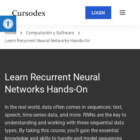
LOGIN
Abrir barra de herramientas
Home
Computación y Software
Learn Recurrent Neural Networks Hands-On
Learn Recurrent Neural
Networks Hands-On
In the real world, data often comes in sequences: text,
speech, time-series data, and more. RNNs are the key to
understanding and working with these sequential data
types. By taking this course, you’ll gain the essential
knowledge and skills to handle and model sequences