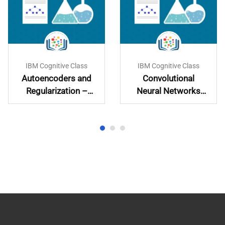
IBM Cognitive Class
IBM Cognitive Class
Autoencoders and
Convolutional
Regularization –
Neural Networks
Learn and
with PyTorch
Implement