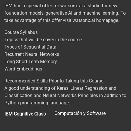
IBM has a special offer for watsonx.ai a studio for new
foundation models, generative AI and machine learning. To
take advantage of this offer visit watsonx.ai homepage.
Course Syllabus
Topics that will be cover in the course
Types of Sequential Data
Recurrent Neural Networks
Long Short-Term Memory
Word Embeddings
Recommended Skills Prior to Taking this Course
A good understanding of Keras, Linear Regression and
Classification and Neural Networks Principles in addition to
Python programming language.
Computación y Software
IBM Cognitive Class