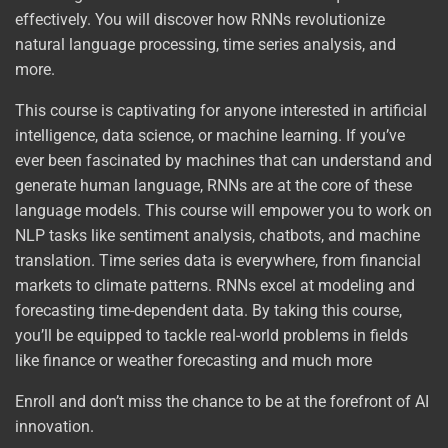
effectively. You will discover how RNNs revolutionize
natural language processing, time series analysis, and
more.
This course is captivating for anyone interested in artificial
intelligence, data science, or machine learning. If you’ve
ever been fascinated by machines that can understand and
generate human language, RNNs are at the core of these
language models. This course will empower you to work on
NLP tasks like sentiment analysis, chatbots, and machine
translation. Time series data is everywhere, from financial
markets to climate patterns. RNNs excel at modeling and
forecasting time-dependent data. By taking this course,
you’ll be equipped to tackle real-world problems in fields
like finance or weather forecasting and much more
Enroll and don’t miss the chance to be at the forefront of AI
innovation.