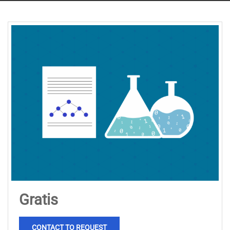
Gratis
CONTACT TO REQUEST