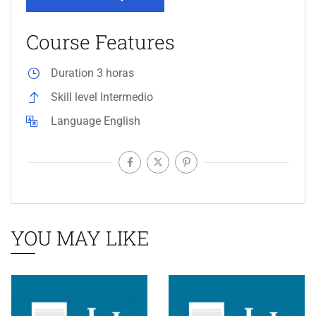
Course Features
Duration
3 horas
Skill level
Intermedio
Language
English
YOU MAY LIKE