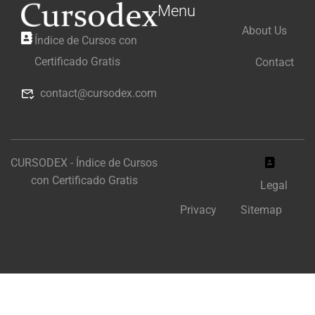
Menu
About Us
Índice de Cursos con
Certificado Gratis
Contact
contact@cursodex.com
CURSODEX - Índice de Cursos
con Certificado Gratis
Legal
Privacy
Sitemap