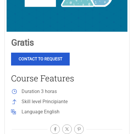
Gratis
CONTACT TO REQUEST
Course Features
Duration
3 horas
Skill level
Principiante
Language
English