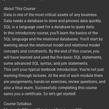
About This Course
Data is one of the most critical assets of any business.
Data needs a database to store and process data quickly.
SQL is a language used for a database to query data.
In this introductory course, you’ll learn the basics of the
SQL language and the relational databases. You’ll start by
learning about the relational model and relational model
concepts and constraints. By the end of this course, you
will have learned and used the five basic SQL statements,
some advanced SQL syntax, and join statements.
This isn’t your typical textbook introduction. You’re not just
learning through lectures. At the end of each module there
are assignments, hands-on exercises, review questions, and
also a final exam. Successfully completing this course
earns you a certificate. So let’s get started!
Course Syllabus