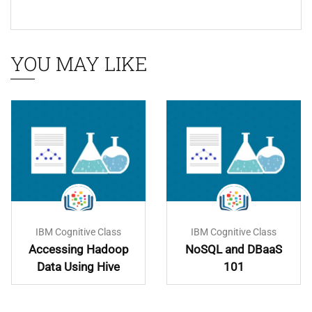
YOU MAY LIKE
IBM Cognitive Class
IBM Cognitive Class
Accessing Hadoop
NoSQL and DBaaS
Data Using Hive
101