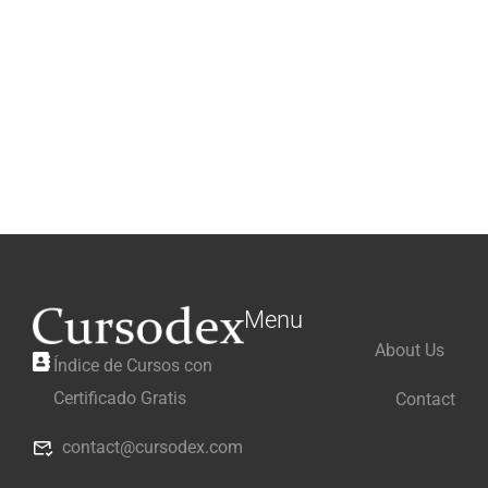
Menu
About Us
Índice de Cursos con
Certificado Gratis
Contact
contact@cursodex.com