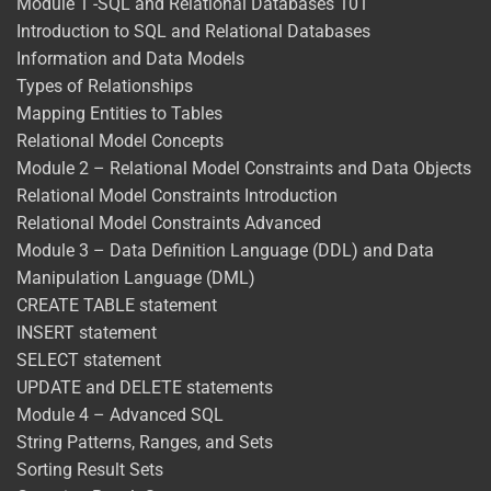
Module 1 -SQL and Relational Databases 101
Introduction to SQL and Relational Databases
Information and Data Models
Types of Relationships
Mapping Entities to Tables
Relational Model Concepts
Module 2 – Relational Model Constraints and Data Objects
Relational Model Constraints Introduction
Relational Model Constraints Advanced
Module 3 – Data Definition Language (DDL) and Data
Manipulation Language (DML)
CREATE TABLE statement
INSERT statement
SELECT statement
UPDATE and DELETE statements
Module 4 – Advanced SQL
String Patterns, Ranges, and Sets
Sorting Result Sets