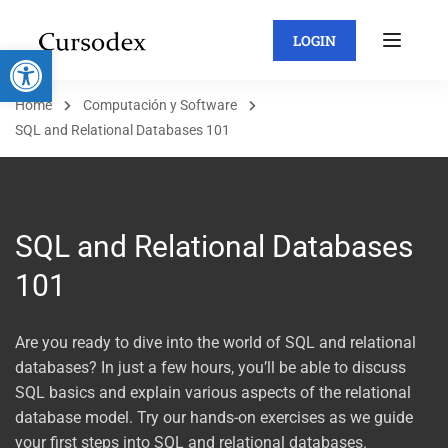
LOGIN
Abrir barra de herramientas
Home
Computación y Software
SQL and Relational Databases 101
SQL and Relational Databases
101
Are you ready to dive into the world of SQL and relational
databases? In just a few hours, you’ll be able to discuss
SQL basics and explain various aspects of the relational
database model. Try our hands-on exercises as we guide
your first steps into SQL and relational databases.