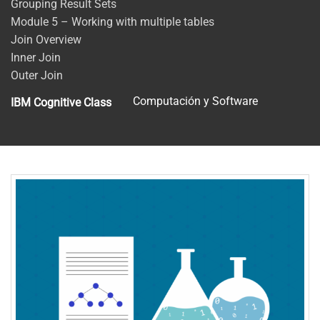
Grouping Result Sets
Module 5 – Working with multiple tables
Join Overview
Inner Join
Outer Join
Computación y Software
IBM Cognitive Class