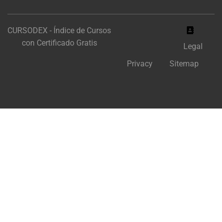
CURSODEX - Índice de Cursos
con Certificado Gratis
Legal
Privacy
Sitemap