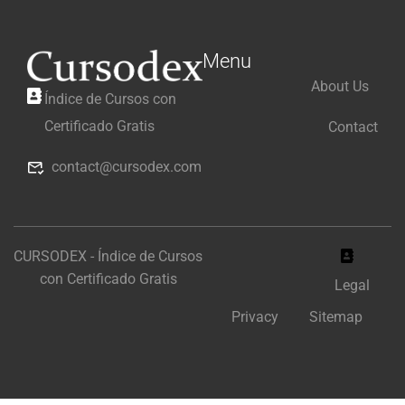
Menu
About Us
Índice de Cursos con
Certificado Gratis
Contact
contact@cursodex.com
CURSODEX - Índice de Cursos
con Certificado Gratis
Legal
Privacy
Sitemap