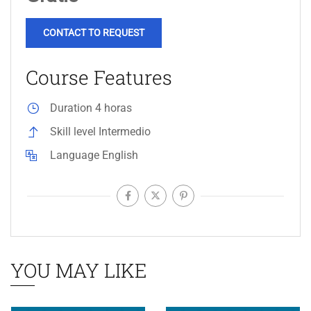
CONTACT TO REQUEST
Course Features
Duration
4 horas
Skill level
Intermedio
Language
English
YOU MAY LIKE