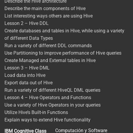
Describe the Hive architecture
Describe the main components of Hive
List interesting ways others are using Hive
Lesson 2 – Hive DDL
Create databases and tables in Hive, while using a variety
of different Data Types
Run a variety of different DDL commands
Use Partitioning to improve performance of Hive queries
Create Managed and External tables in Hive
Lesson 3 – Hive DML
Load data into Hive
Export data out of Hive
Run a variety of different HiveQL DML queries
Lesson 4 – Hive Operators and Functions
Use a variety of Hive Operators in your queries
Utilize Hive’s Built-in Functions
Explain ways to extend Hive functionality
Computación y Software
IBM Cognitive Class