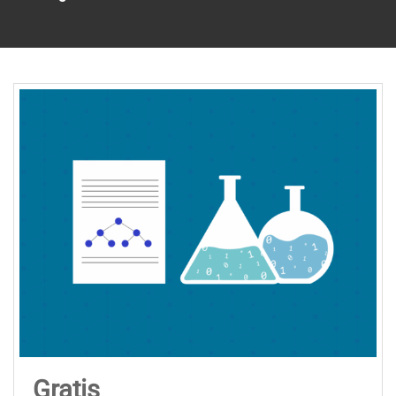
Gratis