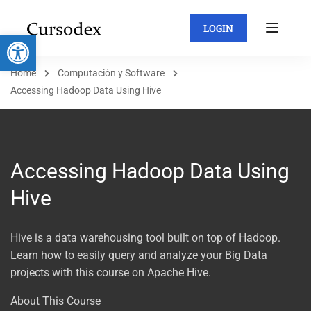
LOGIN
Abrir barra de herramientas
Home
Computación y Software
Accessing Hadoop Data Using Hive
Accessing Hadoop Data Using
Hive
Hive is a data warehousing tool built on top of Hadoop.
Learn how to easily query and analyze your Big Data
projects with this course on Apache Hive.
About This Course