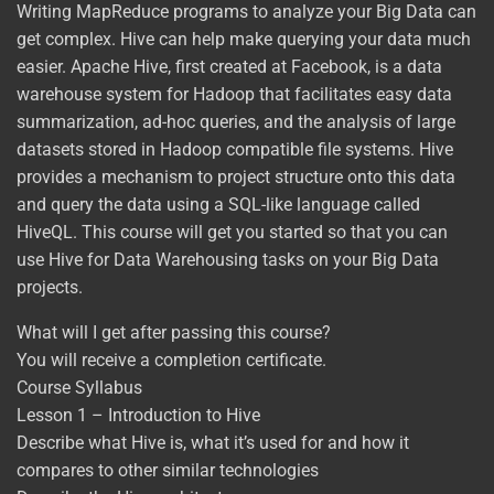
Writing MapReduce programs to analyze your Big Data can
get complex. Hive can help make querying your data much
easier. Apache Hive, first created at Facebook, is a data
warehouse system for Hadoop that facilitates easy data
summarization, ad-hoc queries, and the analysis of large
datasets stored in Hadoop compatible file systems. Hive
provides a mechanism to project structure onto this data
and query the data using a SQL-like language called
HiveQL. This course will get you started so that you can
use Hive for Data Warehousing tasks on your Big Data
projects.
What will I get after passing this course?
You will receive a completion certificate.
Course Syllabus
Lesson 1 – Introduction to Hive
Describe what Hive is, what it’s used for and how it
compares to other similar technologies