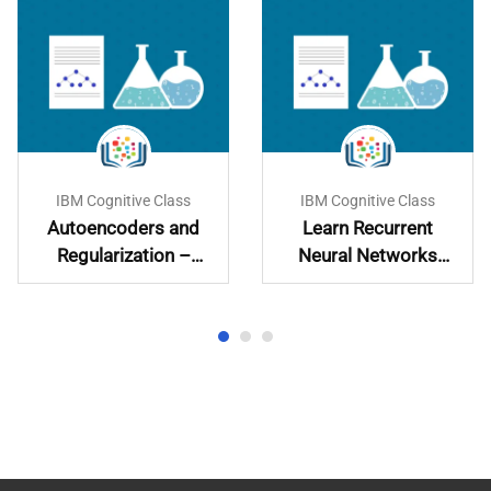
IBM Cognitive Class
IBM Cognitive Class
Autoencoders and
Learn Recurrent
Regularization –
Neural Networks
Learn and
Hands-On
Implement