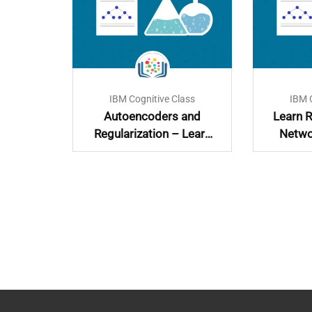
lass
IBM Cognitive Class
IBM 
with
Autoencoders and
Learn R
Regularization – Learn
Netwo
and Implement