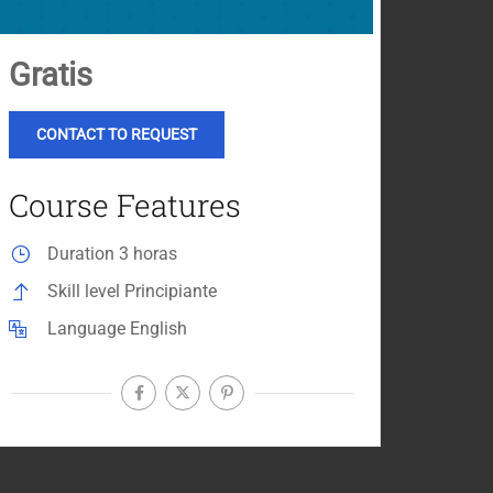
Gratis
CONTACT TO REQUEST
Course Features
Duration
3 horas
Skill level
Principiante
Language
English