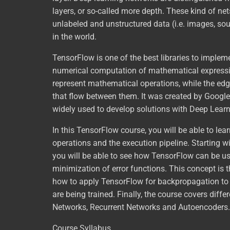
layers, or so-called more depth. These kind of ne
unlabeled and unstructured data (i.e. images, sou
in the world.
TensorFlow is one of the best libraries to implem
numerical computation of mathematical expressio
represent mathematical operations, while the edg
that flow between them. It was created by Google a
widely used to develop solutions with Deep Learn
In this TensorFlow course, you will be able to le
operations and the execution pipeline. Starting 
you will be able to see how TensorFlow can be used
minimization of error functions. This concept is 
how to apply TensorFlow for backpropagation to 
are being trained. Finally, the course covers diff
Networks, Recurrent Networks and Autoencoders.
Course Syllabus