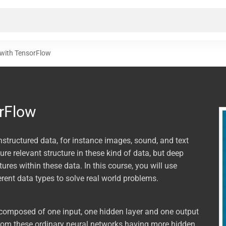
 with TensorFlow
rFlow
nstructured data, for instance images, sound, and text
re relevant structure in these kind of data, but deep
res within these data. In this course, you will use
erent data types to solve real world problems.
, composed of one input, one hidden layer and one output
from these ordinary neural networks having more hidden