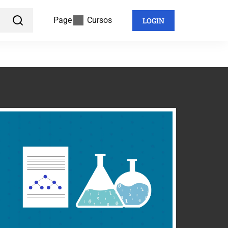
Page
Cursos
LOGIN