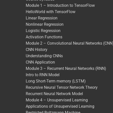
Module 1 – Introduction to TensorFlow
HelloWorld with TensorFlow
Linear Regression
Nonlinear Regression
Logistic Regression
Activation Functions
Module 2 – Convolutional Neural Networks (CNN
CNN History
Understanding CNNs
CNN Application
Module 3 – Recurrent Neural Networks (RNN)
Intro to RNN Model
Long Short-Term memory (LSTM)
Recursive Neural Tensor Network Theory
Recurrent Neural Network Model
Module 4 – Unsupervised Learning
Applications of Unsupervised Learning
Restricted Boltzmann Machine