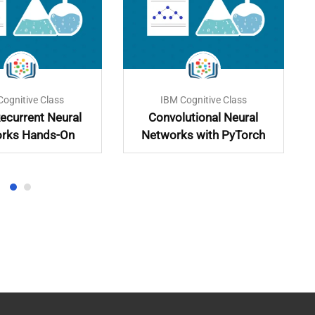
Cognitive Class
IBM Cognitive Class
ecurrent Neural
Convolutional Neural
rks Hands-On
Networks with PyTorch