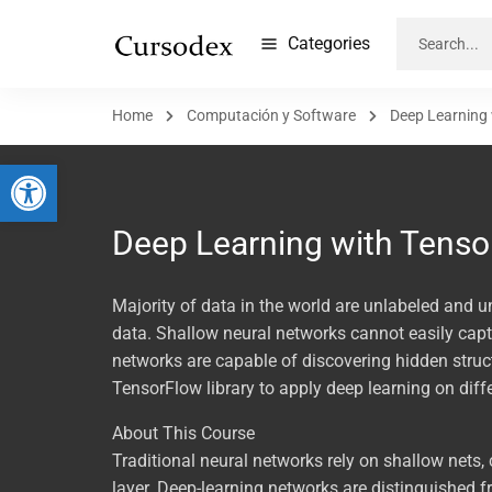
Categories
Home
Computación y Software
Deep Learning
Abrir barra de herramientas
Deep Learning with Tenso
Majority of data in the world are unlabeled and u
data. Shallow neural networks cannot easily captu
networks are capable of discovering hidden structu
TensorFlow library to apply deep learning on diff
About This Course
Traditional neural networks rely on shallow nets
layer. Deep-learning networks are distinguished 