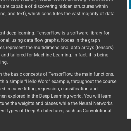
ts are capable of discovering hidden structures within
nd, and text), which consitutes the vast majority of data
ent deep learning. TensorFlow is a software library for
nal, using data flow graphs. Nodes in the graph
es represent the multidimensional data arrays (tensors)
nd tailored for Machine Learning. In fact, it is being
ing.
arn the basic concepts of TensorFlow, the main functions,
with a simple “Hello Word” example, throughout the course
 in curve fitting, regression, classification and
then explored in the Deep Learning world. You will learn
tune the weights and biases while the Neural Networks
erent types of Deep Architectures, such as Convolutional