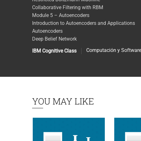
Collaborative Filtering with RBM
Module 5 – Autoencoders
Introduction to Autoencoders and Applications
Autoencoders
Deep Belief Network
Computación y Softwar
IBM Cognitive Class
YOU MAY LIKE