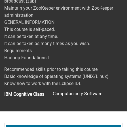
Broadcast (zab)
Maintain your ZooKeeper environment with ZooKeeper
administration
GENERAL INFORMATION
This course is self-paced.
It can be taken at any time.
It can be taken as many times as you wish.
Requirements
Hadoop Foundations I
Recommended skills prior to taking this course
Basic knowledge of operating systems (UNIX/Linux)
Know how to work with the Eclipse IDE
Computación y Software
IBM Cognitive Class