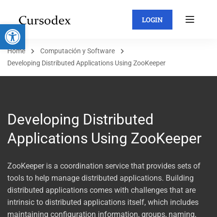
LOGIN
Abrir barra de herramientas
Home
Computación y Software
Developing Distributed Applications Using ZooKeeper
Developing Distributed
Applications Using ZooKeeper
ZooKeeper is a coordination service that provides sets of
tools to help manage distributed applications. Building
distributed applications comes with challenges that are
intrinsic to distributed applications itself, which includes
maintaining configuration information, groups, naming,