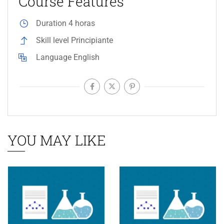
Course Features
Duration
4 horas
Skill level
Principiante
Language
English
YOU MAY LIKE