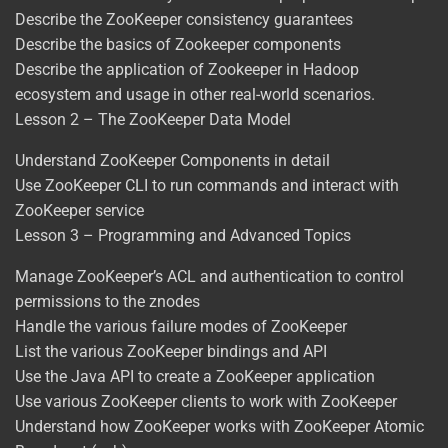
Describe the ZooKeeper consistency guarantees
Describe the basics of Zookeeper components
Describe the application of Zookeeper in Hadoop
ecosystem and usage in other real-world scenarios.
Lesson 2 – The ZooKeeper Data Model
Understand ZooKeeper Components in detail
Use ZooKeeper CLI to run commands and interact with
ZooKeeper service
Lesson 3 – Programming and Advanced Topics
Manage ZooKeeper’s ACL and authentication to control
permissions to the znodes
Handle the various failure modes of ZooKeeper
List the various ZooKeeper bindings and API
Use the Java API to create a ZooKeeper application
Use various ZooKeeper clients to work with ZooKeeper
Understand how ZooKeeper works with ZooKeeper Atomic