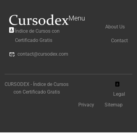
Menu
About Us
Índice de Cursos con
Certificado Gratis
Contact
contact@cursodex.com
CURSODEX - Índice de Cursos
con Certificado Gratis
Legal
Privacy
Sitemap