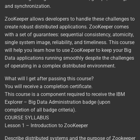
and synchronization.
ZooKeeper allows developers to handle these challenges to
create robust distributed applications. ZooKeeper comes
with a set of guarantees: sequential consistency, atomicity,
single system image, reliability, and timeliness. This course
will help you learn how to use ZooKeeper to keep your Big
Data applications running smoothly despite the challenges
of operating in a complex distributed environment.
What will I get after passing this course?
You will receive a completion certificate.
This course is a component required to receive the IBM
Explorer – Big Data Administration badge (upon
completion of all badge criteria).
COURSE SYLLABUS
Lesson 1 – Introduction to ZooKeeper
Describe distributed systems and the purpose of Zookeeper