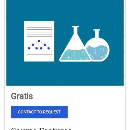
Gratis
CONTACT TO REQUEST