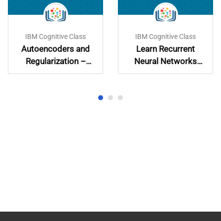
IBM Cognitive Class
IBM Cognitive Class
Autoencoders and
Learn Recurrent
Regularization –
Neural Networks
Learn and
Hands-On
Implement