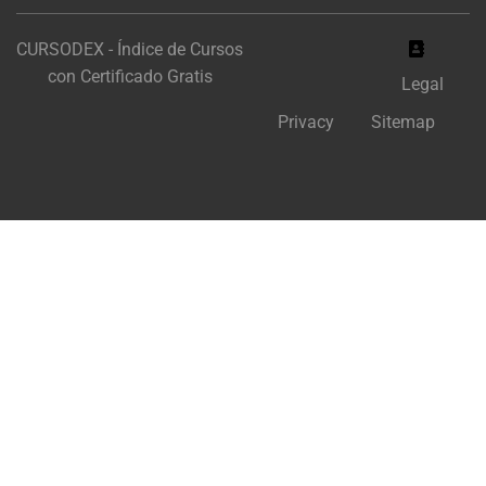
CURSODEX - Índice de Cursos
con Certificado Gratis
Legal
Privacy
Sitemap