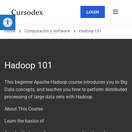
LOGIN
Abrir barra de herramientas
Home
Computación y Software
Hadoop 101
Hadoop 101
This beginner Apache Hadoop course introduces you to Big
Data concepts, and teaches you how to perform distributed
processing of large data sets with Hadoop.
About This Course
Learn the basics of