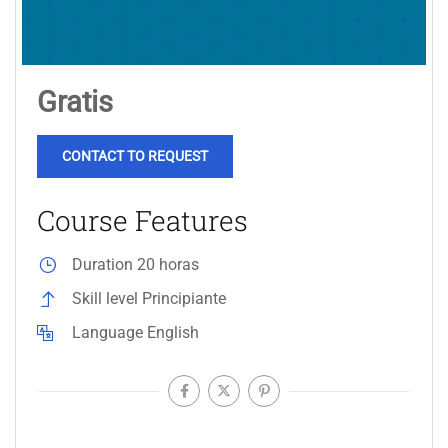
Gratis
CONTACT TO REQUEST
Course Features
Duration
20 horas
Skill level
Principiante
Language
English