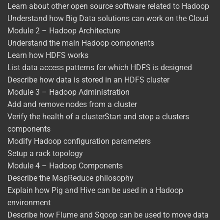
Learn about other open source software related to Hadoop
Understand how Big Data solutions can work on the Cloud
Module 2 – Hadoop Architecture
Understand the main Hadoop components
Learn how HDFS works
List data access patterns for which HDFS is designed
Describe how data is stored in an HDFS cluster
Module 3 – Hadoop Administration
Add and remove nodes from a cluster
Verify the health of a clusterStart and stop a clusters
components
Modify Hadoop configuration parameters
Setup a rack topology
Module 4 – Hadoop Components
Describe the MapReduce philosophy
Explain how Pig and Hive can be used in a Hadoop
environment
Describe how Flume and Sqoop can be used to move data