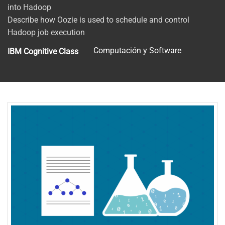
into Hadoop
Describe how Oozie is used to schedule and control
Hadoop job execution
Computación y Software
IBM Cognitive Class