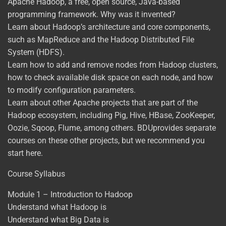
Apache Hadoop, a free, open source, Java-based
programming framework. Why was it invented?
Learn about Hadoop’s architecture and core components,
such as MapReduce and the Hadoop Distributed File
System (HDFS).
Learn how to add and remove nodes from Hadoop clusters,
how to check available disk space on each node, and how
to modify configuration parameters.
Learn about other Apache projects that are part of the
Hadoop ecosystem, including Pig, Hive, HBase, ZooKeeper,
Oozie, Sqoop, Flume, among others. BDUprovides separate
courses on these other projects, but we recommend you
start here.
Course Syllabus
Module 1 – Introduction to Hadoop
Understand what Hadoop is
Understand what Big Data is