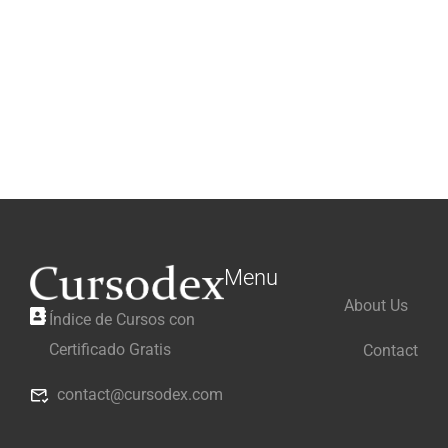
Menu
About Us
Índice de Cursos con
Certificado Gratis
Contact
contact@cursodex.com