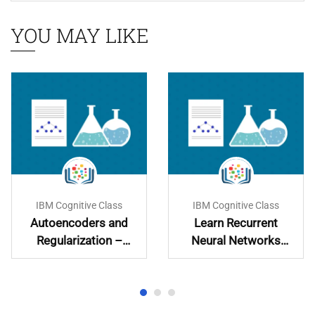
YOU MAY LIKE
IBM Cognitive Class
IBM Cognitive Class
Autoencoders and
Learn Recurrent
Regularization –
Neural Networks
Learn and
Hands-On
Implement