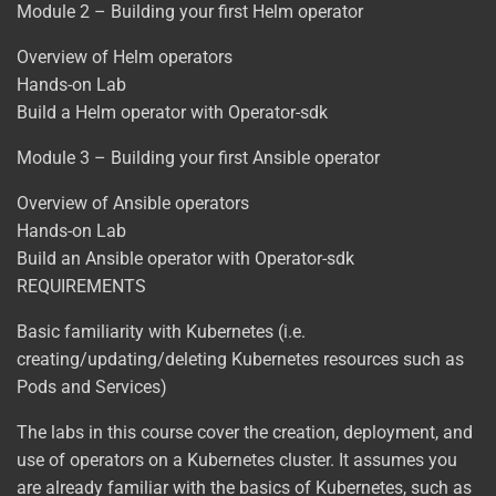
Module 2 – Building your first Helm operator
Overview of Helm operators
Hands-on Lab
Build a Helm operator with Operator-sdk
Module 3 – Building your first Ansible operator
Overview of Ansible operators
Hands-on Lab
Build an Ansible operator with Operator-sdk
REQUIREMENTS
Basic familiarity with Kubernetes (i.e.
creating/updating/deleting Kubernetes resources such as
Pods and Services)
The labs in this course cover the creation, deployment, and
use of operators on a Kubernetes cluster. It assumes you
are already familiar with the basics of Kubernetes, such as