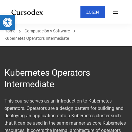
LOGIN
Abrir barra de herramientas
Home
Computación y Software
Kubernetes Operators Intermediate
Kubernetes Operators
Intermediate
This course serves as an introduction to Kubernetes
operators. Operators are a design pattern for building and
deploying an application onto a Kubernetes cluster such
that it can be used in the same manner as core Kubernetes
resources. It covers the internal architecture of operators