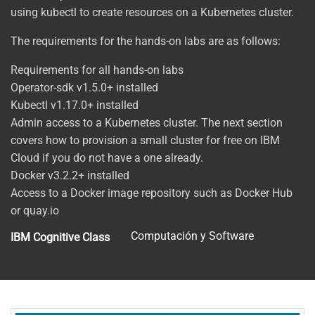
using kubectl to create resources on a Kubernetes cluster.
The requirements for the hands-on labs are as follows:
Requirements for all hands-on labs
Operator-sdk v1.5.0+ installed
Kubectl v1.17.0+ installed
Admin access to a Kubernetes cluster. The next section
covers how to provision a small cluster for free on IBM
Cloud if you do not have a one already.
Docker v3.2.2+ installed
Access to a Docker image repository such as Docker Hub
or quay.io
Computación y Software
IBM Cognitive Class