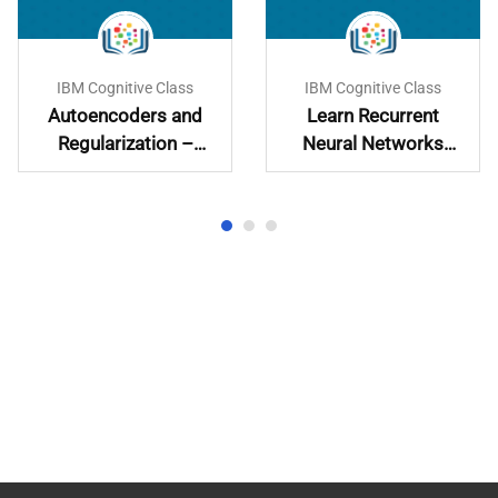
IBM Cognitive Class
IBM Cognitive Class
Autoencoders and
Learn Recurrent
Regularization –
Neural Networks
Learn and
Hands-On
Implement