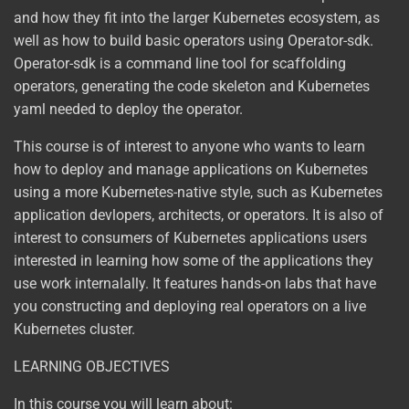
and how they fit into the larger Kubernetes ecosystem, as
well as how to build basic operators using Operator-sdk.
Operator-sdk is a command line tool for scaffolding
operators, generating the code skeleton and Kubernetes
yaml needed to deploy the operator.
This course is of interest to anyone who wants to learn
how to deploy and manage applications on Kubernetes
using a more Kubernetes-native style, such as Kubernetes
application devlopers, architects, or operators. It is also of
interest to consumers of Kubernetes applications users
interested in learning how some of the applications they
use work internalally. It features hands-on labs that have
you constructing and deploying real operators on a live
Kubernetes cluster.
LEARNING OBJECTIVES
In this course you will learn about: