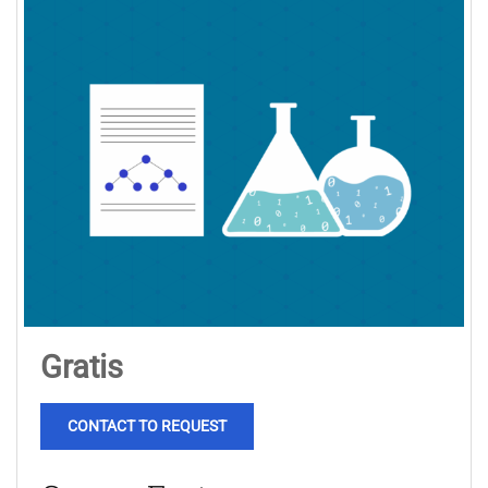
Gratis
CONTACT TO REQUEST