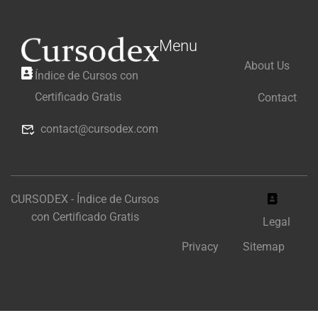
Menu
About Us
Índice de Cursos con
Certificado Gratis
Contact
contact@cursodex.com
CURSODEX - Índice de Cursos
con Certificado Gratis
Legal
Privacy
Sitemap