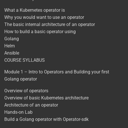
What a Kubernetes operator is
Why you would want to use an operator
The basic internal architecture of an operator
How to build a basic operator using
Golang
Helm
Ansible
COURSE SYLLABUS
Module 1 – Intro to Operators and Building your first
Golang operator
Overview of operators
Overview of basic Kubernetes architecture
Architecture of an operator
Hands-on Lab
Build a Golang operator with Operator-sdk