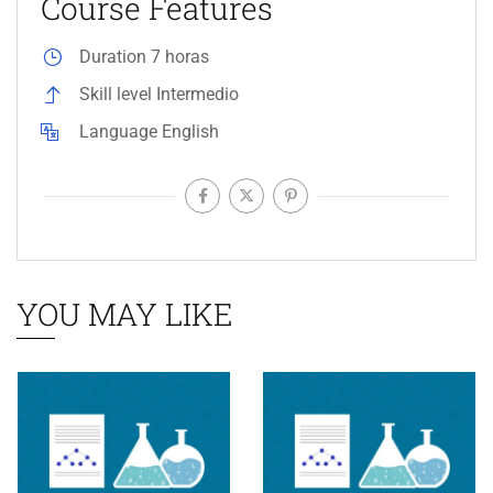
Course Features
Duration
7 horas
Skill level
Intermedio
Language
English
YOU MAY LIKE